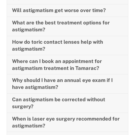
Will astigmatism get worse over time?
What are the best treatment options for
astigmatism?
How do toric contact lenses help with
astigmatism?
Where can I book an appointment for
astigmatism treatment in Tamarac?
Why should I have an annual eye exam if I
have astigmatism?
Can astigmatism be corrected without
surgery?
When is laser eye surgery recommended for
astigmatism?