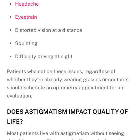
Headache
Eyestrain
Distorted vision at a distance
Squinting
Difficulty driving at night
Patients who notice these issues, regardless of
whether they’re already wearing glasses or contacts,
should schedule an optometry appointment for an
evaluation.
DOES ASTIGMATISM IMPACT QUALITY OF
LIFE?
Most patients live with astigmatism without seeing