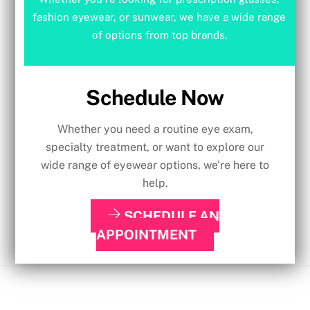
fashion eyewear, or sunwear, we have a wide range
of options from top brands.
Schedule Now
Whether you need a routine eye exam,
specialty treatment, or want to explore our
wide range of eyewear options, we’re here to
help.
SCHEDULE AN
APPOINTMENT