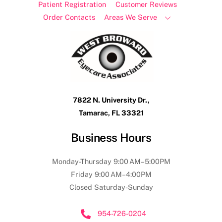
Patient Registration
Customer Reviews
Order Contacts
Areas We Serve
7822 N. University Dr.,
Tamarac, FL 33321
Business Hours
Monday-Thursday 9:00 AM–5:00PM
Friday 9:00 AM–4:00PM
Closed Saturday-Sunday
954-726-0204