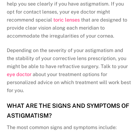
help you see clearly if you have astigmatism. If you
opt for contact lenses, your eye doctor might
recommend special
toric lenses
that are designed to
provide clear vision along each meridian to
accommodate the irregularities of your cornea.
Depending on the severity of your astigmatism and
the stability of your corrective lens prescription, you
might be able to have refractive surgery. Talk to your
eye doctor
about your treatment options for
personalized advice on which treatment will work best
for you.
WHAT ARE THE SIGNS AND SYMPTOMS OF
ASTIGMATISM?
The most common signs and symptoms include: