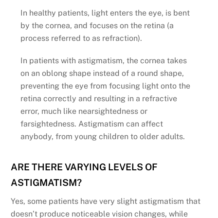
In healthy patients, light enters the eye, is bent
by the cornea, and focuses on the retina (a
process referred to as refraction).
In patients with astigmatism, the cornea takes
on an oblong shape instead of a round shape,
preventing the eye from focusing light onto the
retina correctly and resulting in a refractive
error, much like nearsightedness or
farsightedness. Astigmatism can affect
anybody, from young children to older adults.
ARE THERE VARYING LEVELS OF
ASTIGMATISM?
Yes, some patients have very slight astigmatism that
doesn’t produce noticeable vision changes, while