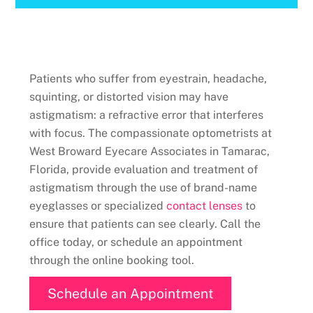
Patients who suffer from eyestrain, headache,
squinting, or distorted vision may have
astigmatism: a refractive error that interferes
with focus. The compassionate optometrists at
West Broward Eyecare Associates in Tamarac,
Florida, provide evaluation and treatment of
astigmatism through the use of brand-name
eyeglasses or specialized
contact lenses
to
ensure that patients can see clearly. Call the
office today, or schedule an appointment
through the online booking tool.
Schedule an Appointment