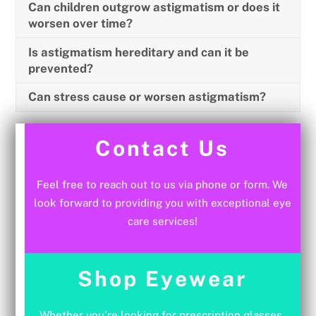
Can children outgrow astigmatism or does it
worsen over time?
Is astigmatism hereditary and can it be
prevented?
Can stress cause or worsen astigmatism?
Contact Us
Feel free to reach out to us via phone or form. We
look forward to providing you with exceptional eye
care services!
Shop Eyewear
Whether you’re looking for prescription glasses,