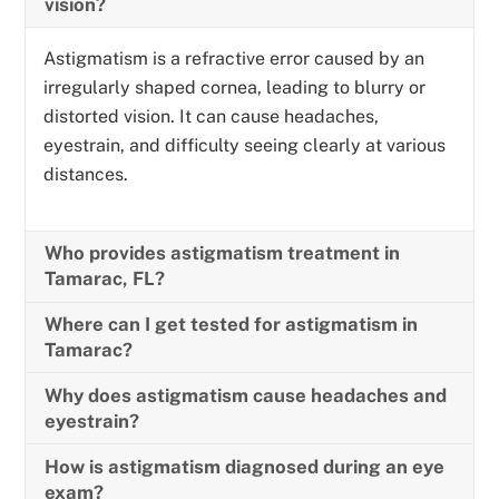
vision?
Astigmatism is a refractive error caused by an
irregularly shaped cornea, leading to blurry or
distorted vision. It can cause headaches,
eyestrain, and difficulty seeing clearly at various
distances.
Who provides astigmatism treatment in
Tamarac, FL?
Where can I get tested for astigmatism in
Tamarac?
Why does astigmatism cause headaches and
eyestrain?
How is astigmatism diagnosed during an eye
exam?