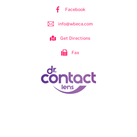
Facebook
info@wbeca.com
Get Directions
Fax