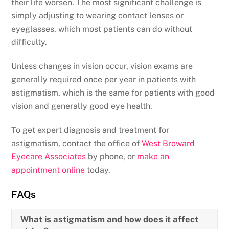
their life worsen. The most significant challenge is
simply adjusting to wearing contact lenses or
eyeglasses, which most patients can do without
difficulty.
Unless changes in vision occur, vision exams are
generally required once per year in patients with
astigmatism, which is the same for patients with good
vision and generally good eye health.
To get expert diagnosis and treatment for
astigmatism, contact the office of
West Broward
Eyecare Associates
by phone, or
make an
appointment online
today.
FAQs
What is astigmatism and how does it affect