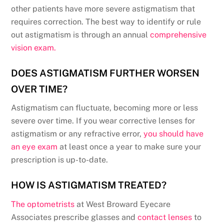
other patients have more severe astigmatism that
requires correction. The best way to identify or rule
out astigmatism is through an annual
comprehensive
vision exam.
DOES ASTIGMATISM FURTHER WORSEN
OVER TIME?
Astigmatism can fluctuate, becoming more or less
severe over time. If you wear corrective lenses for
astigmatism or any refractive error,
you should have
an eye exam
at least once a year to make sure your
prescription is up-to-date.
HOW IS ASTIGMATISM TREATED?
The optometrists
at West Broward Eyecare
Associates prescribe glasses and
contact lenses
to