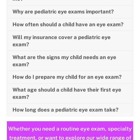
Why are pediatric eye exams important?
How often should a child have an eye exam?
Will my insurance cover a pediatric eye
exam?
What are the signs my child needs an eye
exam?
How do I prepare my child for an eye exam?
What age should a child have their first eye
exam?
How long does a pediatric eye exam take?
Whether you need a routine eye exam, specialty
treatment, or want to explore our wide range of