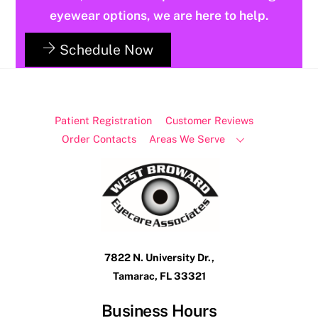
eyewear options, we are here to help.
Schedule Now
Patient Registration
Customer Reviews
Order Contacts
Areas We Serve
7822 N. University Dr.,
Tamarac, FL 33321
Business Hours