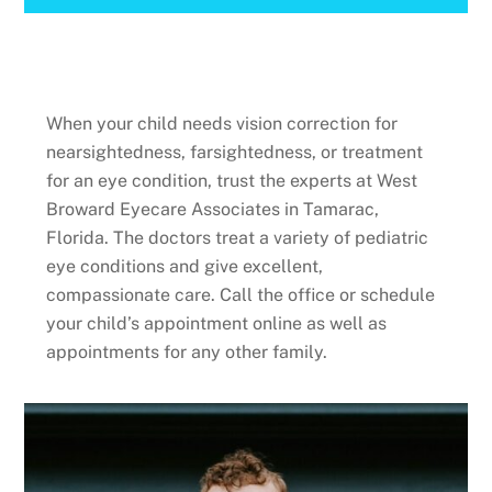
When your child needs vision correction for
nearsightedness, farsightedness, or treatment
for an eye condition, trust the experts at West
Broward Eyecare Associates in Tamarac,
Florida. The doctors treat a variety of pediatric
eye conditions and give excellent,
compassionate care. Call the office or schedule
your child’s appointment online as well as
appointments for any other family.