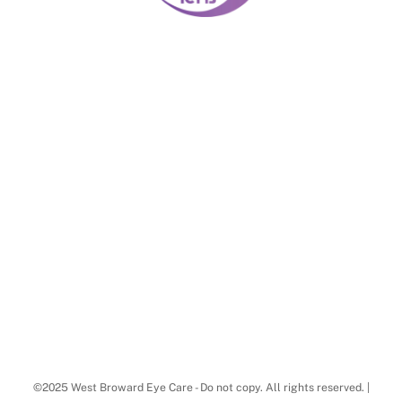
©2025 West Broward Eye Care - Do not copy. All rights reserved. |