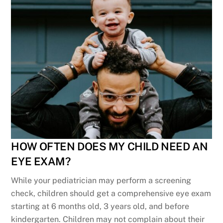
HOW OFTEN DOES MY CHILD NEED AN
EYE EXAM?
While your pediatrician may perform a screening
check, children should get a comprehensive eye exam
starting at 6 months old, 3 years old, and before
kindergarten. Children may not complain about their