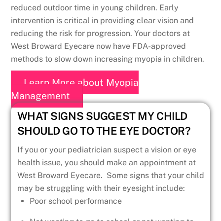
reduced outdoor time in young children. Early
intervention is critical in providing clear vision and
reducing the risk for progression. Your doctors at
West Broward Eyecare now have FDA-approved
methods to slow down increasing myopia in children.
Learn More about Myopia
Management
WHAT SIGNS SUGGEST MY CHILD
SHOULD GO TO THE EYE DOCTOR?
If you or your pediatrician suspect a vision or eye
health issue, you should make an appointment at
West Broward Eyecare. Some signs that your child
may be struggling with their eyesight include:
Poor school performance