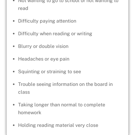
Not wanting to go to school or not wanting to
read
Difficulty paying attention
Difficulty when reading or writing
Blurry or double vision
Headaches or eye pain
Squinting or straining to see
Trouble seeing information on the board in
class
Taking longer than normal to complete
homework
Holding reading material very close