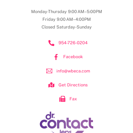
Monday-Thursday 9:00 AM–5:00PM
Friday 9:00 AM–4:00PM
Closed Saturday-Sunday
954-726-0204
Facebook
info@wbeca.com
Get Directions
Fax