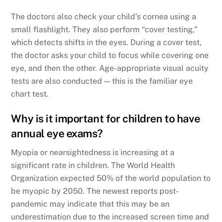
The doctors also check your child’s cornea using a
small flashlight. They also perform “cover testing,”
which detects shifts in the eyes. During a cover test,
the doctor asks your child to focus while covering one
eye, and then the other. Age-appropriate visual acuity
tests are also conducted — this is the familiar eye
chart test.
Why is it important for children to have
annual eye exams?
Myopia or nearsightedness is increasing at a
significant rate in children. The World Health
Organization expected 50% of the world population to
be myopic by 2050. The newest reports post-
pandemic may indicate that this may be an
underestimation due to the increased screen time and