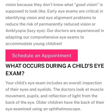
vision because they don’t know what “good vision” is
supposed to look like. Early eye exams are critical in
identifying vision and eye alignment problems to
reduce the risk of permanently reduced vision or
Amblyopia (lazy eye). Our doctors are experienced in
adapting our comprehensive eye exams to
accommodate young children!
Schedule an Appointment
WHAT OCCURS DURING A CHILD’S EYE
EXAM?
Your child’s eye exam includes an overall inspection
of their eyes and eyelids. The doctors look at muscle
movement, pupils, and reflection of light from the
back of the eye. Older children have the back of their
eye examined using an ophthalmoscope.