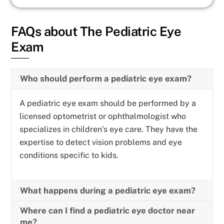
FAQs about The Pediatric Eye
Exam
Who should perform a pediatric eye exam?
A pediatric eye exam should be performed by a
licensed optometrist or ophthalmologist who
specializes in children’s eye care. They have the
expertise to detect vision problems and eye
conditions specific to kids.
What happens during a pediatric eye exam?
Where can I find a pediatric eye doctor near
me?