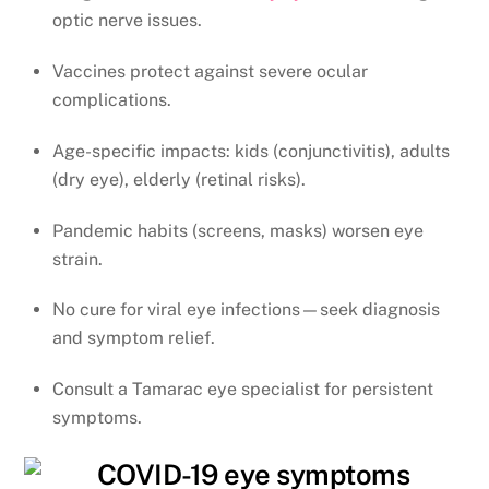
optic nerve issues.
Vaccines protect against severe ocular
complications.
Age-specific impacts: kids (conjunctivitis), adults
(dry eye), elderly (retinal risks).
Pandemic habits (screens, masks) worsen eye
strain.
No cure for viral eye infections—seek diagnosis
and symptom relief.
Consult a Tamarac eye specialist for persistent
symptoms.