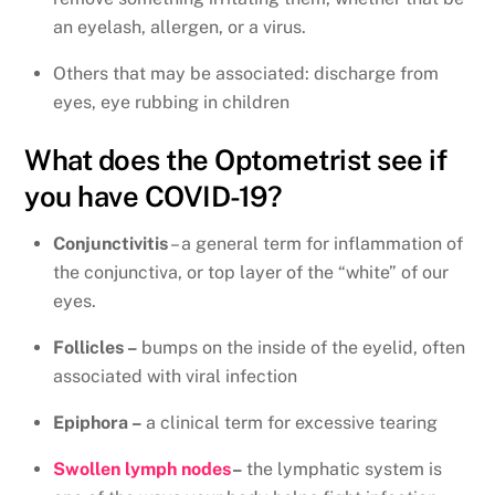
an eyelash, allergen, or a virus.
Others that may be associated: discharge from
eyes, eye rubbing in children
What does the Optometrist see if
you have COVID-19?
Conjunctivitis
– a general term for inflammation of
the conjunctiva, or top layer of the “white” of our
eyes.
Follicles –
bumps on the inside of the eyelid, often
associated with viral infection
Epiphora –
a clinical term for excessive tearing
Swollen lymph nodes
–
the lymphatic system is