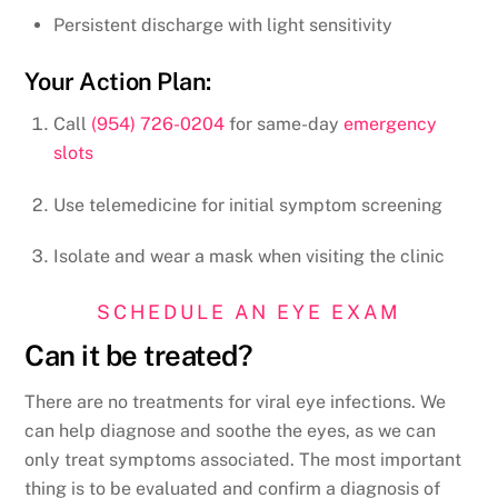
Persistent discharge with light sensitivity
Your Action Plan:
Call
(954) 726-0204
for same-day
emergency
slots
Use telemedicine for initial symptom screening
Isolate and wear a mask when visiting the clinic
SCHEDULE AN EYE EXAM
Can it be treated?
There are no treatments for viral eye infections. We
can help diagnose and soothe the eyes, as we can
only treat symptoms associated. The most important
thing is to be evaluated and confirm a diagnosis of