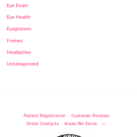
Eye Exam
Eye Health
Eyeglasses
Frames
Headaches
Uncategorized
Patient Registration
Customer Reviews
Order Contacts
Areas We Serve