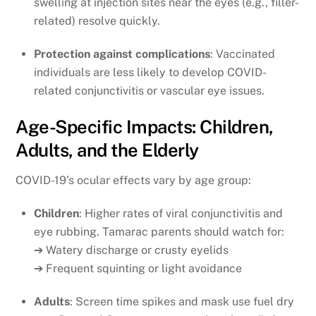
swelling at injection sites near the eyes (e.g., filler-
related) resolve quickly.
Protection against complications
: Vaccinated
individuals are less likely to develop COVID-
related conjunctivitis or vascular eye issues.
Age-Specific Impacts: Children,
Adults, and the Elderly
COVID-19’s ocular effects vary by age group:
Children
: Higher rates of viral conjunctivitis and
eye rubbing. Tamarac parents should watch for:
➔ Watery discharge or crusty eyelids
➔ Frequent squinting or light avoidance
Adults
: Screen time spikes and mask use fuel dry