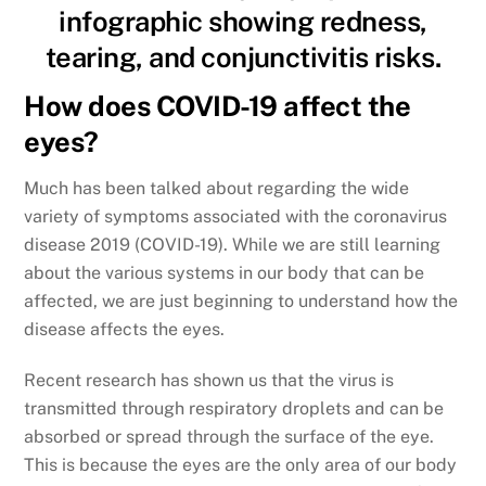
How does COVID-19 affect the
eyes?
Much has been talked about regarding the wide
variety of symptoms associated with the coronavirus
disease 2019 (COVID-19). While we are still learning
about the various systems in our body that can be
affected, we are just beginning to understand how the
disease affects the eyes.
Recent research has shown us that the virus is
transmitted through respiratory droplets and can be
absorbed or spread through the surface of the eye.
This is because the eyes are the only area of our body