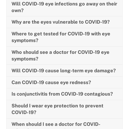
Will COVID-19 eye infections go away on their
own?
Why are the eyes vulnerable to COVID-19?
Where to get tested for COVID-19 with eye
symptoms?
Who should see a doctor for COVID-19 eye
symptoms?
Will COVID-19 cause long-term eye damage?
Can COVID-19 cause eye redness?
Is conjunctivitis from COVID-19 contagious?
Should I wear eye protection to prevent
COVID-19?
When should I see a doctor for COVID-