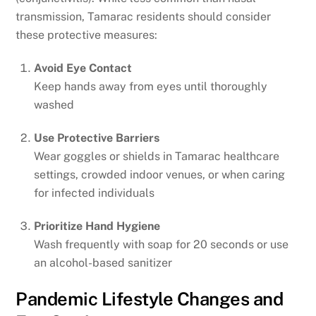
transmission, Tamarac residents should consider
these protective measures:
Avoid Eye Contact
Keep hands away from eyes until thoroughly
washed
Use Protective Barriers
Wear goggles or shields in Tamarac healthcare
settings, crowded indoor venues, or when caring
for infected individuals
Prioritize Hand Hygiene
Wash frequently with soap for 20 seconds or use
an alcohol-based sanitizer
Pandemic Lifestyle Changes and