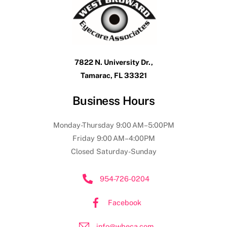
7822 N. University Dr.,
Tamarac, FL 33321
Business Hours
Monday-Thursday 9:00 AM–5:00PM
Friday 9:00 AM–4:00PM
Closed Saturday-Sunday
954-726-0204
Facebook
info@wbeca.com