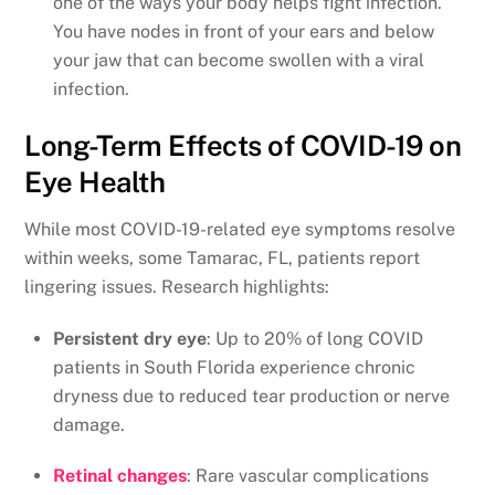
one of the ways your body helps fight infection.
You have nodes in front of your ears and below
your jaw that can become swollen with a viral
infection.
Long-Term Effects of COVID-19 on
Eye Health
While most COVID-19-related eye symptoms resolve
within weeks, some Tamarac, FL, patients report
lingering issues. Research highlights:
Persistent dry eye
: Up to 20% of long COVID
patients in South Florida experience chronic
dryness due to reduced tear production or nerve
damage.
Retinal changes
: Rare vascular complications