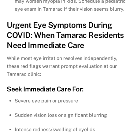
may worsen myopia in kids. Schedule a pediatric
eye exam in Tamarac if their vision seems blurry.
Urgent Eye Symptoms During
COVID: When Tamarac Residents
Need Immediate Care
While most eye irritation resolves independently,
these red flags warrant prompt evaluation at our
Tamarac clinic:
Seek Immediate Care For:
Severe eye pain or pressure
Sudden vision loss or significant blurring
Intense redness/swelling of eyelids