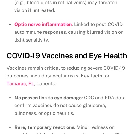
(e.g., blood clots in retinal veins) may threaten
vision if untreated.
Optic nerve inflammation
: Linked to post-COVID
autoimmune responses, causing blurred vision or
light sensitivity.
COVID-19 Vaccines and Eye Health
Vaccines remain critical to reducing severe COVID-19
outcomes, including ocular risks. Key facts for
Tamarac, FL
, patients:
No proven link to eye damage
: CDC and FDA data
confirm vaccines do not cause glaucoma,
blindness, or optic neuritis.
Rare, temporary reactions
: Minor redness or