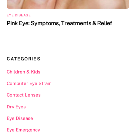
EYE DISEASE
Pink Eye: Symptoms, Treatments & Relief
CATEGORIES
Children & Kids
Computer Eye Strain
Contact Lenses
Dry Eyes
Eye Disease
Eye Emergency