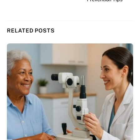
RELATED POSTS