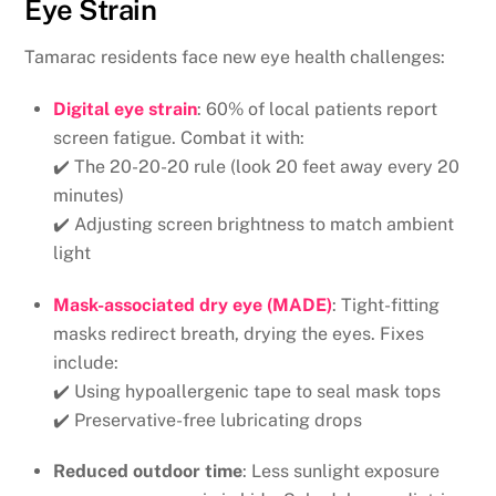
Eye Strain
Tamarac residents face new eye health challenges:
Digital eye strain
: 60% of local patients report
screen fatigue. Combat it with:
✔️ The 20-20-20 rule (look 20 feet away every 20
minutes)
✔️ Adjusting screen brightness to match ambient
light
Mask-associated dry eye (MADE)
: Tight-fitting
masks redirect breath, drying the eyes. Fixes
include:
✔️ Using hypoallergenic tape to seal mask tops
✔️ Preservative-free lubricating drops
Reduced outdoor time
: Less sunlight exposure