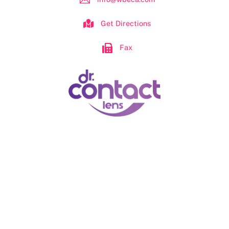
Get Directions
Fax