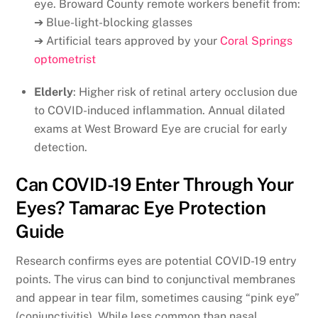
eye. Broward County remote workers benefit from:
➔ Blue-light-blocking glasses
➔ Artificial tears approved by your
Coral Springs
optometrist
Elderly
: Higher risk of retinal artery occlusion due
to COVID-induced inflammation. Annual dilated
exams at West Broward Eye are crucial for early
detection.
Can COVID-19 Enter Through Your
Eyes? Tamarac Eye Protection
Guide
Research confirms eyes are potential COVID-19 entry
points. The virus can bind to conjunctival membranes
and appear in tear film, sometimes causing “pink eye”
(conjunctivitis). While less common than nasal