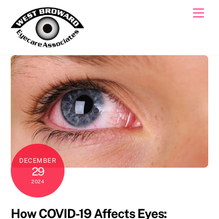
Skip
Men
to
content
DECEMBER
29
2024
How COVID-19 Affects Eyes: