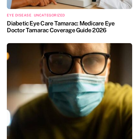
EYE DISEASE
,
UNCATEGORIZED
Diabetic Eye Care Tamarac: Medicare Eye
Doctor Tamarac Coverage Guide 2026