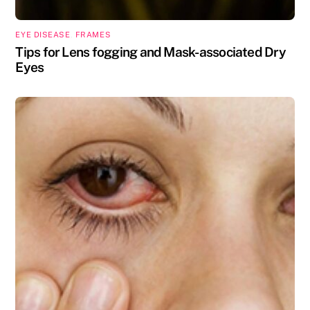
EYE DISEASE
,
FRAMES
Tips for Lens fogging and Mask-associated Dry
Eyes