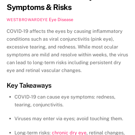
Symptoms & Risks
Eye Disease
WESTBROWARDEYE
COVID-19 affects the eyes by causing inflammatory
conditions such as viral conjunctivitis (pink eye),
excessive tearing, and redness. While most ocular
symptoms are mild and resolve within weeks, the virus
can lead to long-term risks including persistent dry
eye and retinal vascular changes.
Key Takeaways
COVID-19 can cause eye symptoms: redness,
tearing, conjunctivitis.
Viruses may enter via eyes; avoid touching them.
Long-term risks:
chronic dry eye
, retinal changes,