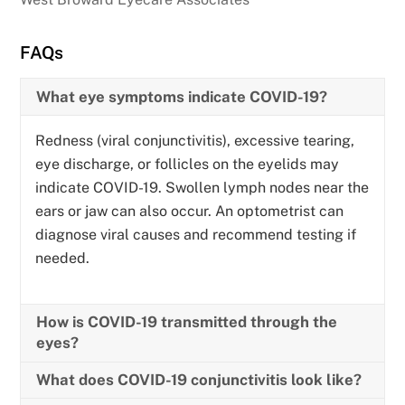
FAQs
What eye symptoms indicate COVID-19?
Redness (viral conjunctivitis), excessive tearing,
eye discharge, or follicles on the eyelids may
indicate COVID-19. Swollen lymph nodes near the
ears or jaw can also occur. An optometrist can
diagnose viral causes and recommend testing if
needed.
How is COVID-19 transmitted through the
eyes?
What does COVID-19 conjunctivitis look like?