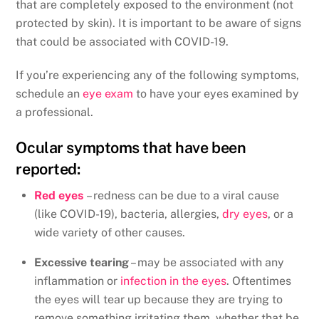
that are completely exposed to the environment (not
protected by skin). It is important to be aware of signs
that could be associated with COVID-19.
If you’re experiencing any of the following symptoms,
schedule an
eye exam
to have your eyes examined by
a professional.
Ocular symptoms that have been
reported:
Red eyes
– redness can be due to a viral cause
(like COVID-19), bacteria, allergies,
dry eyes
, or a
wide variety of other causes.
Excessive tearing
– may be associated with any
inflammation or
infection in the eyes
. Oftentimes
the eyes will tear up because they are trying to
remove something irritating them, whether that be