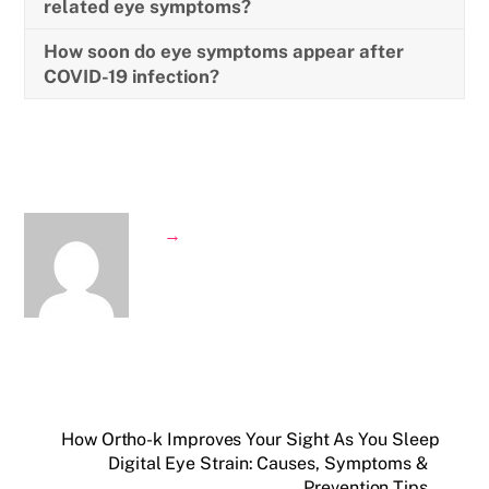
related eye symptoms?
How soon do eye symptoms appear after
COVID-19 infection?
→
How Ortho-k Improves Your Sight As You Sleep
Digital Eye Strain: Causes, Symptoms &
Prevention Tips