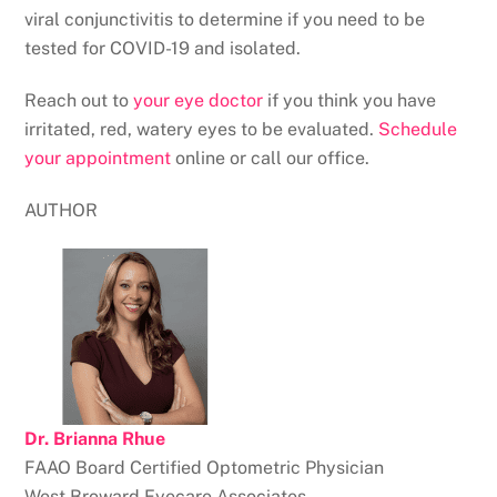
viral conjunctivitis to determine if you need to be
tested for COVID-19 and isolated.
Reach out to
your eye doctor
if you think you have
irritated, red, watery eyes to be evaluated.
Schedule
your appointment
online or call our office.
AUTHOR
Dr. Brianna Rhue
FAAO
Board Certified Optometric Physician
West Broward Eyecare Associates