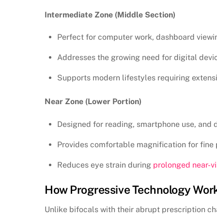
Intermediate Zone (Middle Section)
Perfect for computer work, dashboard viewi
Addresses the growing need for digital devi
Supports modern lifestyles requiring extensi
Near Zone (Lower Portion)
Designed for reading, smartphone use, and 
Provides comfortable magnification for fine p
Reduces eye strain during
prolonged near-vi
How Progressive Technology Wor
Unlike bifocals with their abrupt prescription 