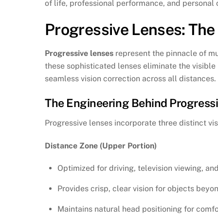
of life, professional performance, and personal
Progressive Lenses: The
Progressive lenses
represent the pinnacle of mul
these sophisticated lenses eliminate the visible 
seamless vision correction across all distances.
The Engineering Behind Progress
Progressive lenses incorporate three distinct vis
Distance Zone (Upper Portion)
Optimized for driving, television viewing, and
Provides crisp, clear vision for objects beyo
Maintains natural head positioning for comf