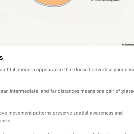
s
 youthful, modern appearance that doesn’t advertise your nee
near, intermediate, and far distances means one pair of glass
eye movement patterns preserve spatial awareness and
ports.