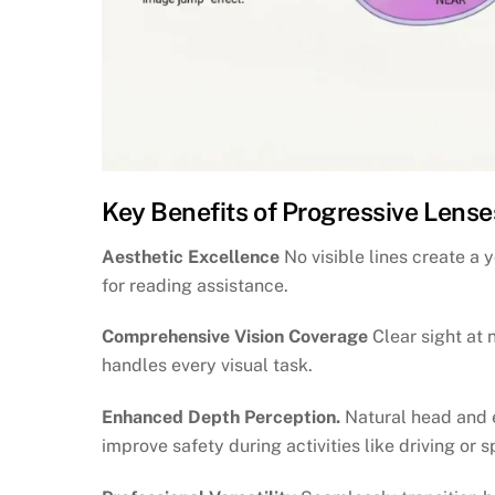
Key Benefits of Progressive Lense
Aesthetic Excellence
No visible lines create a
for reading assistance.
Comprehensive Vision Coverage
Clear sight at 
handles every visual task.
Enhanced Depth Perception.
Natural head and 
improve safety during activities like driving or s