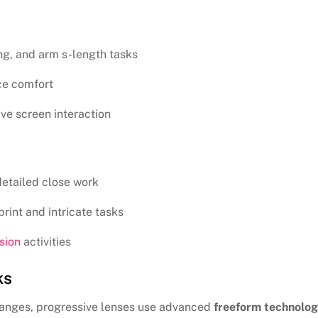
ng, and arm s-length tasks
ce comfort
ve screen interaction
detailed close work
rint and intricate tasks
sion
activities
ks
changes, progressive lenses use advanced
freeform technolo