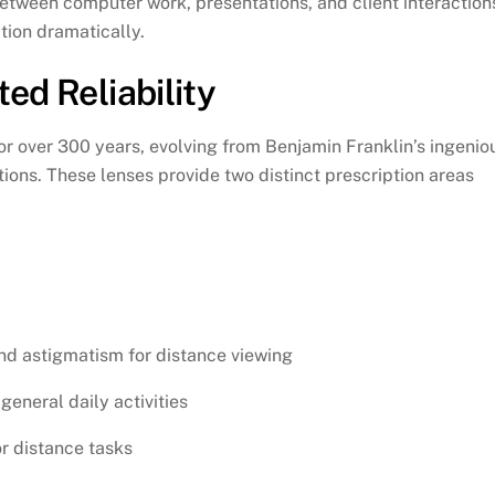
etween computer work, presentations, and client interaction
tion dramatically.
ed Reliability
r over 300 years, evolving from Benjamin Franklin’s ingenio
tions. These lenses provide two distinct prescription areas
nd astigmatism for distance viewing
general daily activities
or distance tasks