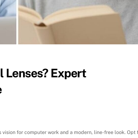
al Lenses? Expert
e
 vision for computer work and a modern, line-free look. Opt 