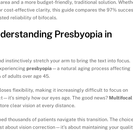
 area and a more budget-friendly, traditional solution. Wheth
or cost-effective clarity, this guide compares the 97% succe
ed reliability of bifocals.
nderstanding Presbyopia in
d instinctively stretch your arm to bring the text into focus.
 experiencing
presbyopia
—a natural aging process affecting
 of adults over age 45.
ses flexibility, making it increasingly difficult to focus on
efect—it’s simply how our eyes age. The good news?
Multifocal
tore clear vision at every distance.
d thousands of patients navigate this transition. The choic
st about vision correction—it’s about maintaining your quali