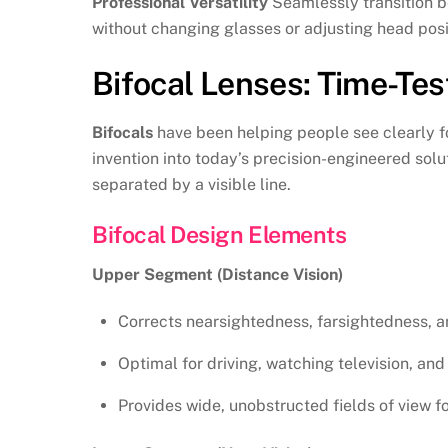
Professional Versatility
Seamlessly transition b
without changing glasses or adjusting head posi
Bifocal Lenses: Time-Test
Bifocals
have been helping people see clearly fo
invention into today’s precision-engineered solu
separated by a visible line.
Bifocal Design Elements
Upper Segment (Distance Vision)
Corrects nearsightedness, farsightedness, a
Optimal for driving, watching television, and 
Provides wide, unobstructed fields of view f