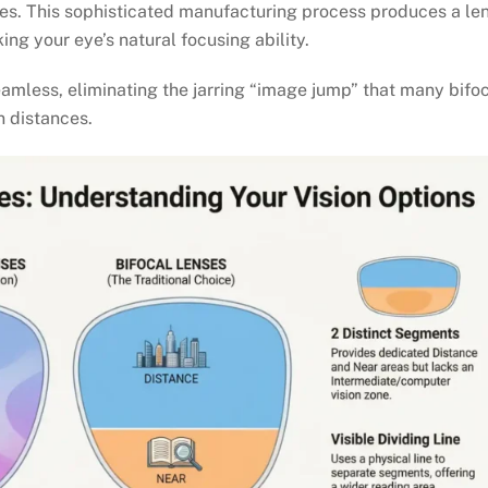
nes. This sophisticated manufacturing process produces a le
ng your eye’s natural focusing ability.
seamless, eliminating the jarring “image jump” that many bifo
 distances.