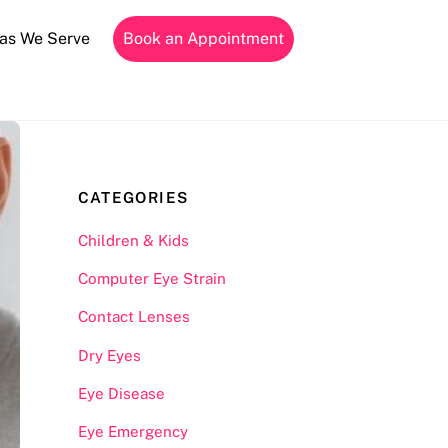
as We Serve
Book an Appointment
CATEGORIES
Children & Kids
Computer Eye Strain
Contact Lenses
Dry Eyes
Eye Disease
Eye Emergency