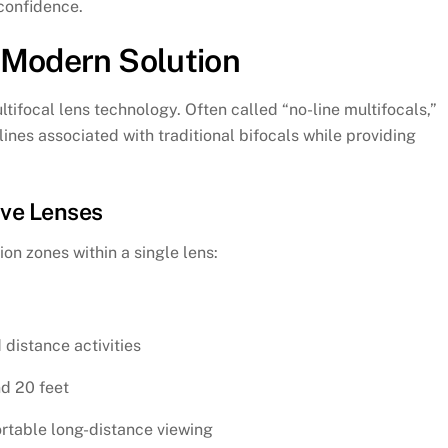
 confidence.
 Modern Solution
tifocal lens technology. Often called “no-line multifocals,”
lines associated with traditional bifocals while providing
ive Lenses
ion zones within a single lens:
 distance activities
nd 20 feet
ortable long-distance viewing