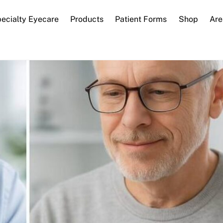
ecialty Eyecare
Products
Patient Forms
Shop
Are