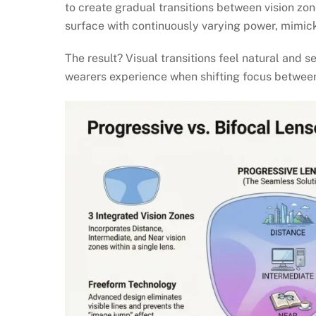
to create gradual transitions between vision zo
surface with continuously varying power, mimicki
The result? Visual transitions feel natural and 
wearers experience when shifting focus between