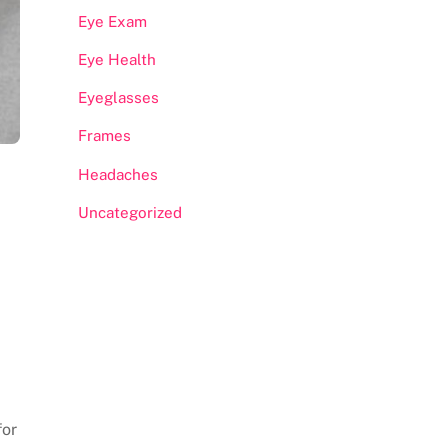
Eye Exam
Eye Health
Eyeglasses
Frames
Headaches
Uncategorized
for