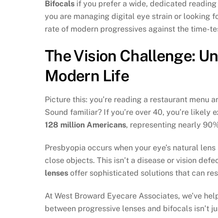
Bifocals
if you prefer a wide, dedicated reading
you are managing digital eye strain or looking f
rate of modern progressives against the time-test
The Vision Challenge: U
Modern Life
Picture this: you’re reading a restaurant menu an
Sound familiar? If you’re over 40, you’re likely
128 million Americans
, representing nearly 90%
Presbyopia occurs when your eye’s natural lens lo
close objects. This isn’t a disease or vision d
lenses
offer sophisticated solutions that can res
At West Broward Eyecare Associates, we’ve helpe
between progressive lenses and bifocals isn’t ju