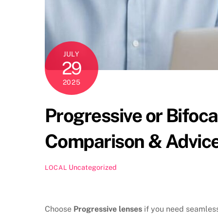
JULY
29
2025
Progressive or Bifoc
Comparison & Advic
Uncategorized
LOCAL
Choose
Progressive lenses
if you need seamless