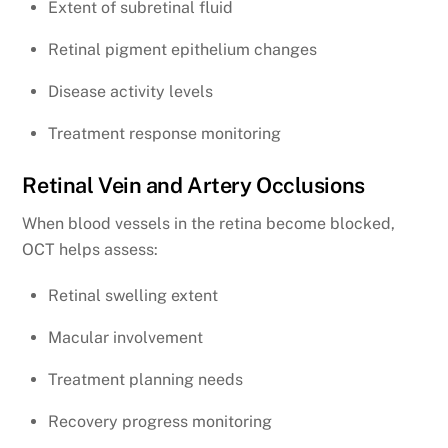
Extent of subretinal fluid
Retinal pigment epithelium changes
Disease activity levels
Treatment response monitoring
Retinal Vein and Artery Occlusions
When blood vessels in the retina become blocked,
OCT helps assess:
Retinal swelling extent
Macular involvement
Treatment planning needs
Recovery progress monitoring