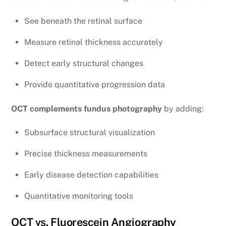
See beneath the retinal surface
Measure retinal thickness accurately
Detect early structural changes
Provide quantitative progression data
OCT complements fundus photography
by adding:
Subsurface structural visualization
Precise thickness measurements
Early disease detection capabilities
Quantitative monitoring tools
OCT vs. Fluorescein Angiography