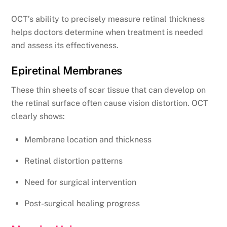
OCT’s ability to precisely measure retinal thickness
helps doctors determine when treatment is needed
and assess its effectiveness.
Epiretinal Membranes
These thin sheets of scar tissue that can develop on
the retinal surface often cause vision distortion. OCT
clearly shows:
Membrane location and thickness
Retinal distortion patterns
Need for surgical intervention
Post-surgical healing progress