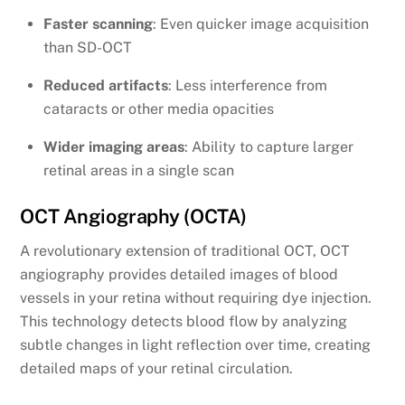
Faster scanning
: Even quicker image acquisition
than SD-OCT
Reduced artifacts
: Less interference from
cataracts or other media opacities
Wider imaging areas
: Ability to capture larger
retinal areas in a single scan
OCT Angiography (OCTA)
A revolutionary extension of traditional OCT, OCT
angiography provides detailed images of blood
vessels in your retina without requiring dye injection.
This technology detects blood flow by analyzing
subtle changes in light reflection over time, creating
detailed maps of your retinal circulation.