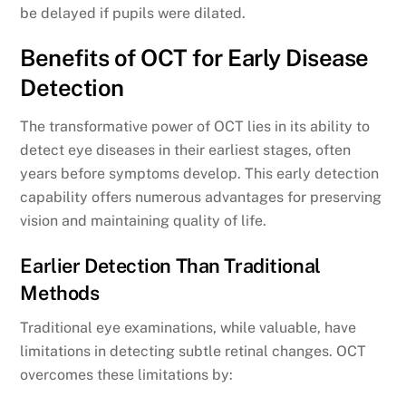
be delayed if pupils were dilated.
Benefits of OCT for Early Disease
Detection
The transformative power of OCT lies in its ability to
detect eye diseases in their earliest stages, often
years before symptoms develop. This early detection
capability offers numerous advantages for preserving
vision and maintaining quality of life.
Earlier Detection Than Traditional
Methods
Traditional eye examinations, while valuable, have
limitations in detecting subtle retinal changes. OCT
overcomes these limitations by: