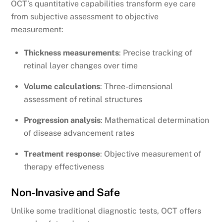
OCT’s quantitative capabilities transform eye care
from subjective assessment to objective
measurement:
Thickness measurements
: Precise tracking of
retinal layer changes over time
Volume calculations
: Three-dimensional
assessment of retinal structures
Progression analysis
: Mathematical determination
of disease advancement rates
Treatment response
: Objective measurement of
therapy effectiveness
Non-Invasive and Safe
Unlike some traditional diagnostic tests, OCT offers