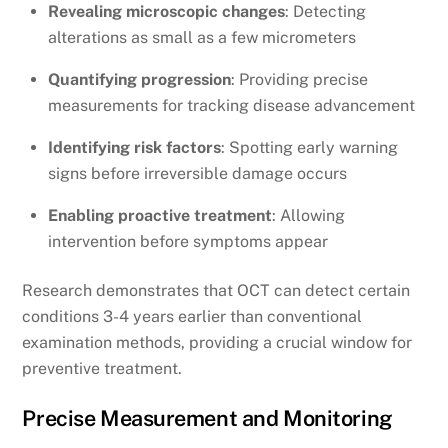
Revealing microscopic changes
: Detecting
alterations as small as a few micrometers
Quantifying progression
: Providing precise
measurements for tracking disease advancement
Identifying risk factors
: Spotting early warning
signs before irreversible damage occurs
Enabling proactive treatment
: Allowing
intervention before symptoms appear
Research demonstrates that OCT can detect certain
conditions 3-4 years earlier than conventional
examination methods, providing a crucial window for
preventive treatment.
Precise Measurement and Monitoring