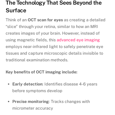
The Technology That Sees Beyond the
Surface
Think of an
OCT scan for eyes
as creating a detailed
“slice” through your retina, similar to how an MRI
creates images of your brain. However, instead of
using magnetic fields, this
advanced eye imaging
employs near-infrared light to safely penetrate eye
tissues and capture microscopic details invisible to
traditional examination methods.
Key benefits of OCT imaging include:
Early detection
: Identifies disease 4-6 years
before symptoms develop
Precise monitoring
: Tracks changes with
micrometer accuracy