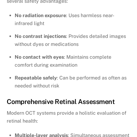
several safety advantages:
No radiation exposure
: Uses harmless near-
infrared light
No contrast injections
: Provides detailed images
without dyes or medications
No contact with eyes
: Maintains complete
comfort during examination
Repeatable safely
: Can be performed as often as
needed without risk
Comprehensive Retinal Assessment
Modern OCT systems provide a holistic evaluation of
retinal health:
Multiple-layer analysis
: Simultaneous assessment