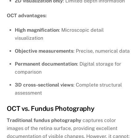
2D visualization only
: Limited depth information
OCT advantages:
High magnification
: Microscopic detail
visualization
Objective measurements
: Precise, numerical data
Permanent documentation
: Digital storage for
comparison
3D cross-sectional views
: Complete structural
assessment
OCT vs. Fundus Photography
Traditional fundus photography
captures color
images of the retina surface, providing excellent
documentation of visible changes. However, it cannot: