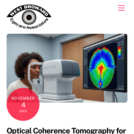
Skip
Men
to
content
NOVEMBER
4
2025
Optical Coherence Tomography for