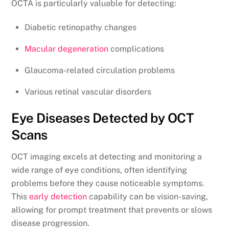
OCTA is particularly valuable for detecting:
Diabetic retinopathy changes
Macular degeneration
complications
Glaucoma-related circulation problems
Various retinal vascular disorders
Eye Diseases Detected by OCT
Scans
OCT imaging excels at detecting and monitoring a
wide range of eye conditions, often identifying
problems before they cause noticeable symptoms.
This
early detection
capability can be vision-saving,
allowing for prompt treatment that prevents or slows
disease progression.