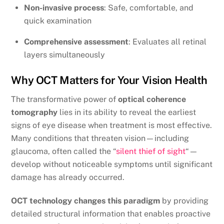
Non-invasive process
: Safe, comfortable, and
quick examination
Comprehensive assessment
: Evaluates all retinal
layers simultaneously
Why OCT Matters for Your Vision Health
The transformative power of
optical coherence
tomography
lies in its ability to reveal the earliest
signs of eye disease when treatment is most effective.
Many conditions that threaten vision—including
glaucoma, often called the “
silent thief of sight
“—
develop without noticeable symptoms until significant
damage has already occurred.
OCT technology changes this paradigm
by providing
detailed structural information that enables proactive