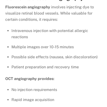
Fluorescein angiography
involves injecting dye to
visualize retinal blood vessels. While valuable for
certain conditions, it requires:
Intravenous injection with potential allergic
reactions
Multiple images over 10-15 minutes
Possible side effects (nausea, skin discoloration)
Patient preparation and recovery time
OCT angiography provides:
No injection requirements
Rapid image acquisition