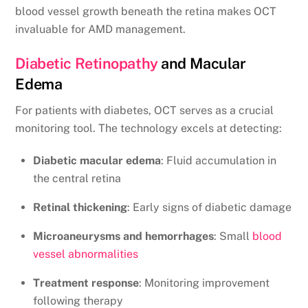
blood vessel growth beneath the retina makes OCT
invaluable for AMD management.
Diabetic Retinopathy
and Macular
Edema
For patients with diabetes, OCT serves as a crucial
monitoring tool. The technology excels at detecting:
Diabetic macular edema
: Fluid accumulation in
the central retina
Retinal thickening
: Early signs of diabetic damage
Microaneurysms and hemorrhages
: Small
blood
vessel abnormalities
Treatment response
: Monitoring improvement
following therapy