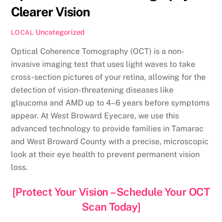
Clearer Vision
Uncategorized
LOCAL
Optical Coherence Tomography (OCT) is a non-
invasive imaging test that uses light waves to take
cross-section pictures of your retina, allowing for the
detection of vision-threatening diseases like
glaucoma and AMD up to 4–6 years before symptoms
appear. At West Broward Eyecare, we use this
advanced technology to provide families in Tamarac
and West Broward County with a precise, microscopic
look at their eye health to prevent permanent vision
loss.
[Protect Your Vision – Schedule Your OCT
Scan Today]