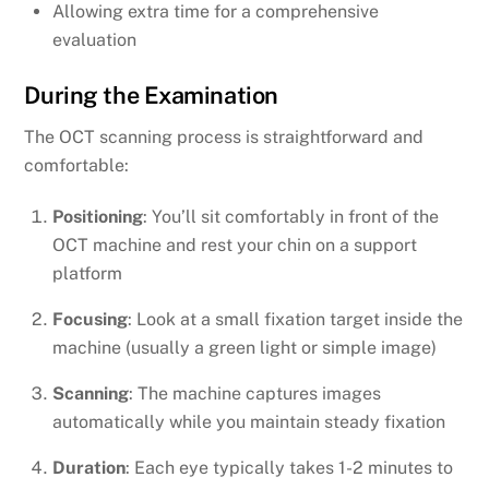
Allowing extra time for a comprehensive
evaluation
During the Examination
The OCT scanning process is straightforward and
comfortable:
Positioning
: You’ll sit comfortably in front of the
OCT machine and rest your chin on a support
platform
Focusing
: Look at a small fixation target inside the
machine (usually a green light or simple image)
Scanning
: The machine captures images
automatically while you maintain steady fixation
Duration
: Each eye typically takes 1-2 minutes to