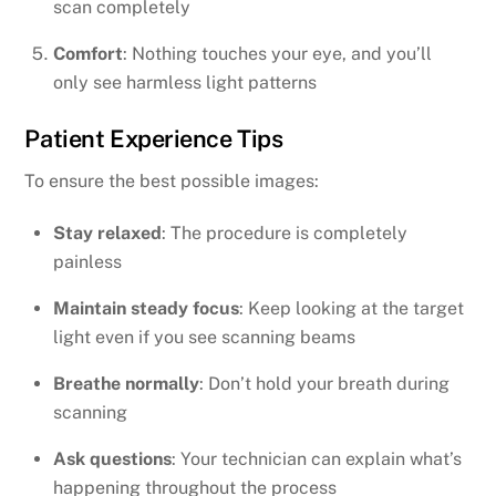
scan completely
Comfort
: Nothing touches your eye, and you’ll
only see harmless light patterns
Patient Experience Tips
To ensure the best possible images:
Stay relaxed
: The procedure is completely
painless
Maintain steady focus
: Keep looking at the target
light even if you see scanning beams
Breathe normally
: Don’t hold your breath during
scanning
Ask questions
: Your technician can explain what’s
happening throughout the process