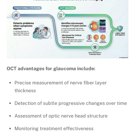
OCT advantages for glaucoma include:
Precise measurement of nerve fiber layer
thickness
Detection of subtle progressive changes over time
Assessment of optic nerve head structure
Monitoring treatment effectiveness