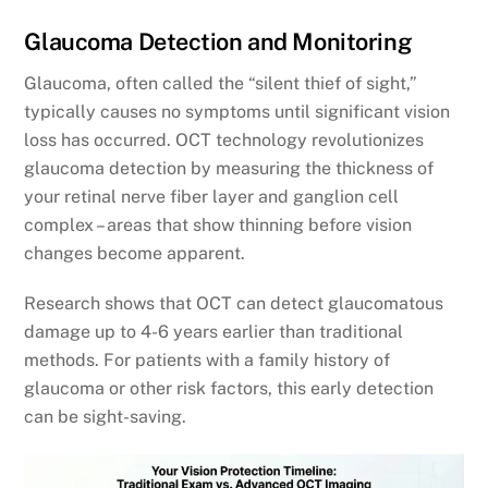
Glaucoma Detection and Monitoring
Glaucoma, often called the “silent thief of sight,”
typically causes no symptoms until significant vision
loss has occurred. OCT technology revolutionizes
glaucoma detection by measuring the thickness of
your retinal nerve fiber layer and ganglion cell
complex – areas that show thinning before vision
changes become apparent.
Research shows that OCT can detect glaucomatous
damage up to 4-6 years earlier than traditional
methods. For patients with a family history of
glaucoma or other risk factors, this early detection
can be sight-saving.