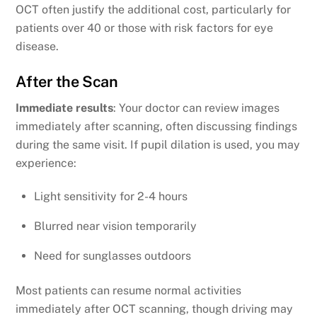
OCT often justify the additional cost, particularly for
patients over 40 or those with risk factors for eye
disease.
After the Scan
Immediate results
: Your doctor can review images
immediately after scanning, often discussing findings
during the same visit. If pupil dilation is used, you may
experience:
Light sensitivity for 2-4 hours
Blurred near vision temporarily
Need for sunglasses outdoors
Most patients can resume normal activities
immediately after OCT scanning, though driving may