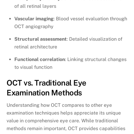
of all retinal layers
Vascular imaging
: Blood vessel evaluation through
OCT angiography
Structural assessment
: Detailed visualization of
retinal architecture
Functional correlation
: Linking structural changes
to visual function
OCT vs. Traditional Eye
Examination Methods
Understanding how OCT compares to other eye
examination techniques helps appreciate its unique
value in comprehensive eye care. While traditional
methods remain important, OCT provides capabilities