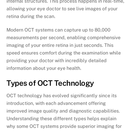
internal structures. This process happens in real-time,
allowing your eye doctor to see live images of your
retina during the scan.
Modern OCT systems can capture up to 80,000
measurements per second, enabling comprehensive
imaging of your entire retina in just seconds. This
speed ensures comfort during the examination while
providing your doctor with incredibly detailed
information about your eye health.
Types of OCT Technology
OCT technology has evolved significantly since its
introduction, with each advancement offering
improved image quality and diagnostic capabilities.
Understanding these different types helps explain
why some OCT systems provide superior imaging for