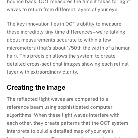
bounce back, OCT measures the time it takes for light
waves to return from different layers of your eye.
The key innovation lies in OCT’s ability to measure
these incredibly tiny time differences – we’re talking
about measurements accurate to within a few
micrometers (that’s about 1/50th the width of a human
hair). This precision allows the system to create
detailed cross-sectional images showing each retinal
layer with extraordinary clarity.
Creating the Image
The reflected light waves are compared to a
reference beam using sophisticated computer
algorithms. When these light waves interfere with
each other, they create patterns that the OCT system
interprets to build a detailed map of your eye’s