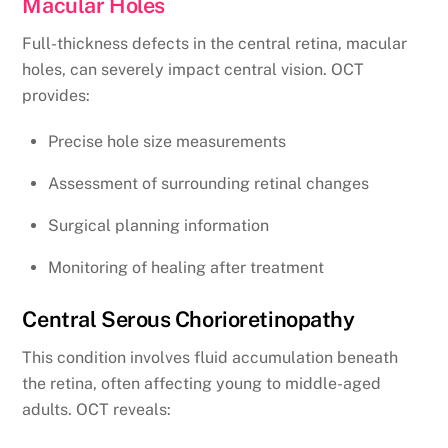
Macular Holes
Full-thickness defects in the central retina, macular
holes, can severely impact central vision. OCT
provides:
Precise hole size measurements
Assessment of surrounding retinal changes
Surgical planning information
Monitoring of healing after treatment
Central Serous Chorioretinopathy
This condition involves fluid accumulation beneath
the retina, often affecting young to middle-aged
adults. OCT reveals: