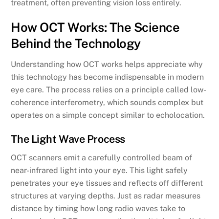
treatment, often preventing vision loss entirely.
How OCT Works: The Science
Behind the Technology
Understanding how OCT works helps appreciate why
this technology has become indispensable in modern
eye care. The process relies on a principle called low-
coherence interferometry, which sounds complex but
operates on a simple concept similar to echolocation.
The Light Wave Process
OCT scanners emit a carefully controlled beam of
near-infrared light into your eye. This light safely
penetrates your eye tissues and reflects off different
structures at varying depths. Just as radar measures
distance by timing how long radio waves take to