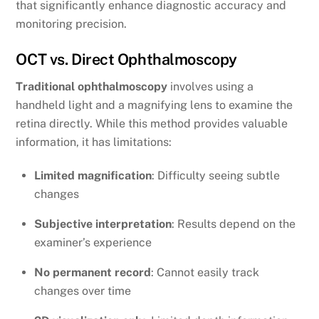
that significantly enhance diagnostic accuracy and
monitoring precision.
OCT vs. Direct Ophthalmoscopy
Traditional ophthalmoscopy
involves using a
handheld light and a magnifying lens to examine the
retina directly. While this method provides valuable
information, it has limitations:
Limited magnification
: Difficulty seeing subtle
changes
Subjective interpretation
: Results depend on the
examiner’s experience
No permanent record
: Cannot easily track
changes over time