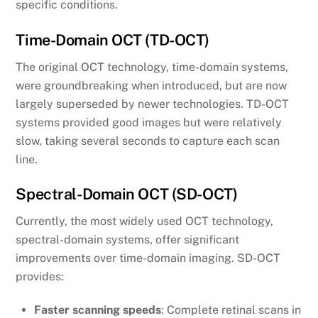
specific conditions.
Time-Domain OCT (TD-OCT)
The original OCT technology, time-domain systems,
were groundbreaking when introduced, but are now
largely superseded by newer technologies. TD-OCT
systems provided good images but were relatively
slow, taking several seconds to capture each scan
line.
Spectral-Domain OCT (SD-OCT)
Currently, the most widely used OCT technology,
spectral-domain systems, offer significant
improvements over time-domain imaging. SD-OCT
provides:
Faster scanning speeds
: Complete retinal scans in