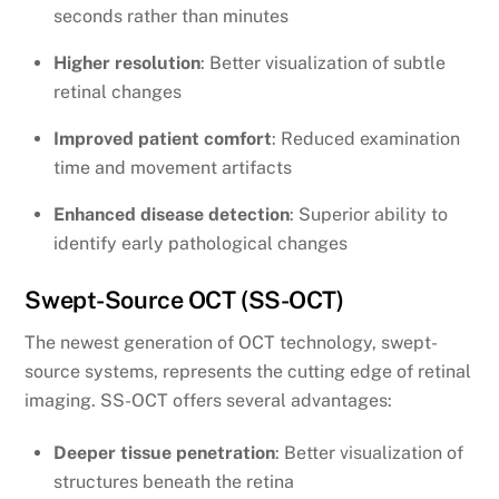
seconds rather than minutes
Higher resolution
: Better visualization of subtle
retinal changes
Improved patient comfort
: Reduced examination
time and movement artifacts
Enhanced disease detection
: Superior ability to
identify early pathological changes
Swept-Source OCT (SS-OCT)
The newest generation of OCT technology, swept-
source systems, represents the cutting edge of retinal
imaging. SS-OCT offers several advantages:
Deeper tissue penetration
: Better visualization of
structures beneath the retina