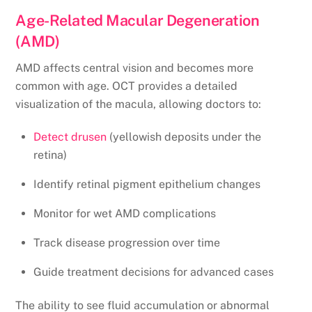
Age-Related Macular Degeneration
(AMD)
AMD affects central vision and becomes more
common with age. OCT provides a detailed
visualization of the macula, allowing doctors to:
Detect drusen
(yellowish deposits under the
retina)
Identify retinal pigment epithelium changes
Monitor for wet AMD complications
Track disease progression over time
Guide treatment decisions for advanced cases
The ability to see fluid accumulation or abnormal