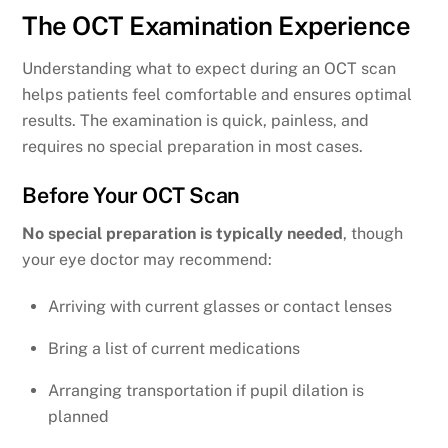
The OCT Examination Experience
Understanding what to expect during an OCT scan
helps patients feel comfortable and ensures optimal
results. The examination is quick, painless, and
requires no special preparation in most cases.
Before Your OCT Scan
No special preparation is typically needed
, though
your eye doctor may recommend:
Arriving with current glasses or contact lenses
Bring a list of current medications
Arranging transportation if pupil dilation is
planned