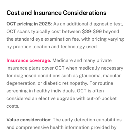
Cost and Insurance Considerations
OCT pricing in 2025
: As an additional diagnostic test,
OCT scans typically cost between $39-$99 beyond
the standard eye examination fee, with pricing varying
by practice location and technology used.
Insurance coverage
: Medicare and many private
insurance plans cover OCT when medically necessary
for diagnosed conditions such as glaucoma, macular
degeneration, or diabetic retinopathy. For routine
screening in healthy individuals, OCT is often
considered an elective upgrade with out-of-pocket
costs.
Value consideration
: The early detection capabilities
and comprehensive health information provided by