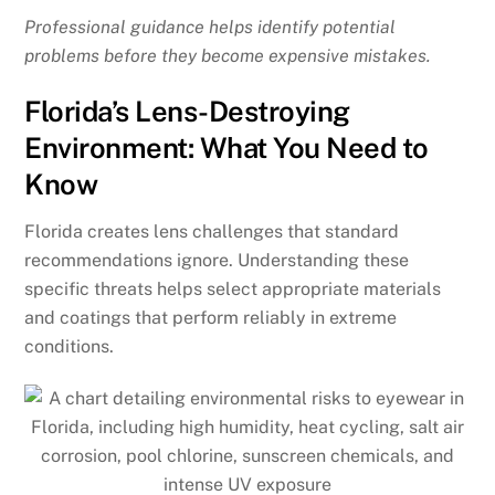
Professional guidance helps identify potential
problems before they become expensive mistakes.
Florida’s Lens-Destroying
Environment: What You Need to
Know
Florida creates lens challenges that standard
recommendations ignore. Understanding these
specific threats helps select appropriate materials
and coatings that perform reliably in extreme
conditions.