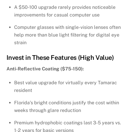
A $50-100 upgrade rarely provides noticeable
improvements for casual computer use
Computer glasses with single-vision lenses often
help more than blue light filtering for digital eye
strain
Invest in These Features (High Value)
Anti-Reflective Coating ($75-150):
Best value upgrade for virtually every Tamarac
resident
Florida’s bright conditions justify the cost within
weeks through glare reduction
Premium hydrophobic coatings last 3-5 years vs.
1-2 years for basic versions