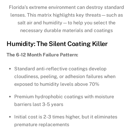
Florida’s extreme environment can destroy standard
lenses. This matrix highlights key threats—such as
salt air and humidity—to help you select the
necessary durable materials and coatings
Humidity: The Silent Coating Killer
The 6-12 Month Failure Pattern:
Standard anti-reflective coatings develop
cloudiness, peeling, or adhesion failures when
exposed to humidity levels above 70%
Premium hydrophobic coatings with moisture
barriers last 3-5 years
Initial cost is 2-3 times higher, but it eliminates
premature replacements