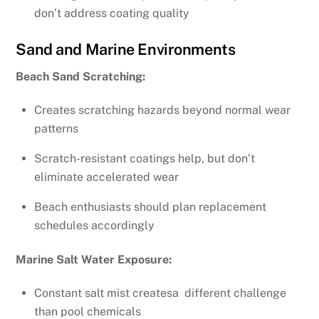
don’t address coating quality
Sand and Marine Environments
Beach Sand Scratching:
Creates scratching hazards beyond normal wear
patterns
Scratch-resistant coatings help, but don’t
eliminate accelerated wear
Beach enthusiasts should plan replacement
schedules accordingly
Marine Salt Water Exposure:
Constant salt mist createsa different challenge
than pool chemicals