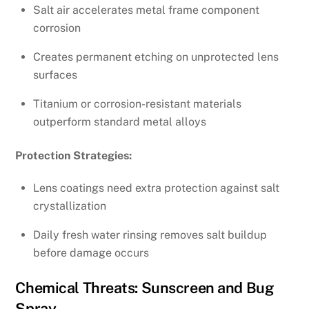
Salt air accelerates metal frame component
corrosion
Creates permanent etching on unprotected lens
surfaces
Titanium or corrosion-resistant materials
outperform standard metal alloys
Protection Strategies:
Lens coatings need extra protection against salt
crystallization
Daily fresh water rinsing removes salt buildup
before damage occurs
Chemical Threats: Sunscreen and Bug
Spray