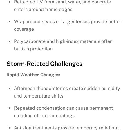
Reflected UV from sand, water, and concrete
enters around frame edges
Wraparound styles or larger lenses provide better
coverage
Polycarbonate and high-index materials offer
built-in protection
Storm-Related Challenges
Rapid Weather Changes:
Afternoon thunderstorms create sudden humidity
and temperature shifts
Repeated condensation can cause permanent
clouding of inferior coatings
Anti-fog treatments provide temporary relief but