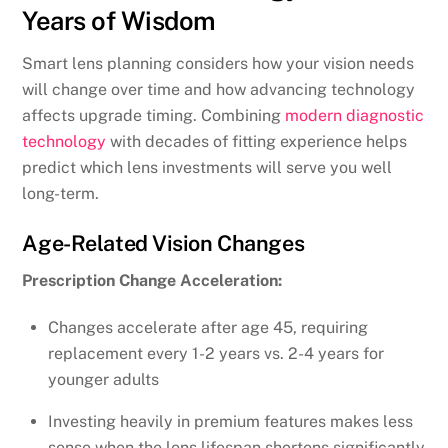
Years of Wisdom
Smart lens planning considers how your vision needs
will change over time and how advancing technology
affects upgrade timing. Combining
modern diagnostic
technology
with decades of fitting experience helps
predict which lens investments will serve you well
long-term.
Age-Related Vision Changes
Prescription Change Acceleration:
Changes accelerate after age 45, requiring
replacement every 1-2 years vs. 2-4 years for
younger adults
Investing heavily in premium features makes less
sense when the lens lifespan shortens significantly