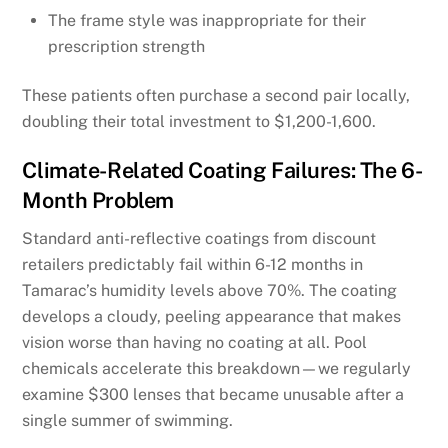
The frame style was inappropriate for their
prescription strength
These patients often purchase a second pair locally,
doubling their total investment to $1,200-1,600.
Climate-Related Coating Failures: The 6-
Month Problem
Standard anti-reflective coatings from discount
retailers predictably fail within 6-12 months in
Tamarac’s humidity levels above 70%. The coating
develops a cloudy, peeling appearance that makes
vision worse than having no coating at all. Pool
chemicals accelerate this breakdown—we regularly
examine $300 lenses that became unusable after a
single summer of swimming.