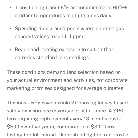
Transitioning from 68°F air conditioning to 90°F+
outdoor temperatures multiple times daily
Spending time around pools where chlorine gas
concentrations reach 1-4 ppm
Beach and boating exposure to salt air that
corrodes standard lens coatings
These conditions demand lens selection based on
your actual environment and activities, not corporate
marketing promises designed for average climates.
The most expensive mistake? Choosing lenses based
solely on insurance coverage or initial price. A $150
lens requiring replacement every 18 months costs
$500 over five years, compared to a $300 lens
lasting the full period. Understanding the total cost of