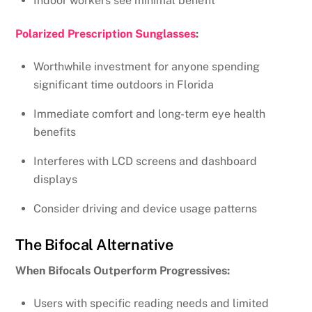
Indoor workers see minimal benefit
Polarized Prescription Sunglasses
:
Worthwhile investment for anyone spending
significant time outdoors in Florida
Immediate comfort and long-term eye health
benefits
Interferes with LCD screens and dashboard
displays
Consider driving and device usage patterns
The Bifocal Alternative
When Bifocals Outperform Progressives:
Users with specific reading needs and limited