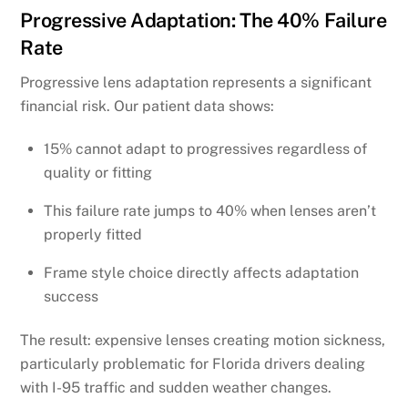
Progressive Adaptation: The 40% Failure
Rate
Progressive lens adaptation represents a significant
financial risk. Our patient data shows:
15% cannot adapt to progressives regardless of
quality or fitting
This failure rate jumps to 40% when lenses aren’t
properly fitted
Frame style choice directly affects adaptation
success
The result: expensive lenses creating motion sickness,
particularly problematic for Florida drivers dealing
with I-95 traffic and sudden weather changes.