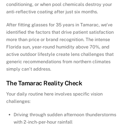
conditioning, or when pool chemicals destroy your
anti-reflective coating after just six months.
After fitting glasses for 35 years in Tamarac, we’ve
identified the factors that drive patient satisfaction
more than price or brand recognition. The intense
Florida sun, year-round humidity above 70%, and
active outdoor lifestyle create lens challenges that
generic recommendations from northern climates
simply can’t address.
The Tamarac Reality Check
Your daily routine here involves specific vision
challenges:
Driving through sudden afternoon thunderstorms
with 2-inch-per-hour rainfall