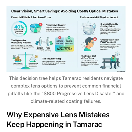
This decision tree helps Tamarac residents navigate
complex lens options to prevent common financial
pitfalls like the “$800 Progressive Lens Disaster” and
climate-related coating failures.
Why Expensive Lens Mistakes
Keep Happening in Tamarac