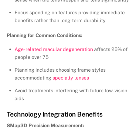
Focus spending on features providing immediate
benefits rather than long-term durability
Planning for Common Conditions:
Age-related macular degeneration
affects 25% of
people over 75
Planning includes choosing frame styles
accommodating
specialty lenses
Avoid treatments interfering with future low-vision
aids
Technology Integration Benefits
SMap3D Precision Measurement: