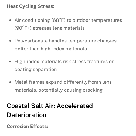
Heat Cycling Stress:
Air conditioning (68°F) to outdoor temperatures
(90°F+) stresses lens materials
Polycarbonate handles temperature changes
better than high-index materials
High-index materials risk stress fractures or
coating separation
Metal frames expand differentlyfromn lens
materials, potentially causing cracking
Coastal Salt Air: Accelerated
Deterioration
Corrosion Effects: