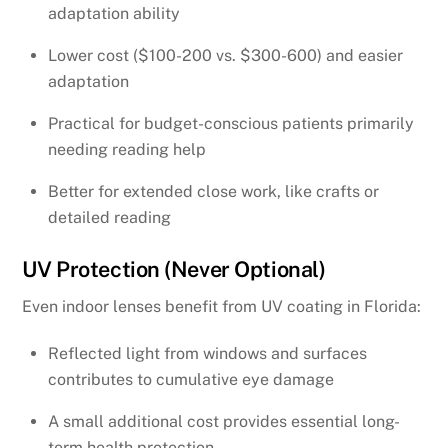
adaptation ability
Lower cost ($100-200 vs. $300-600) and easier
adaptation
Practical for budget-conscious patients primarily
needing reading help
Better for extended close work, like crafts or
detailed reading
UV Protection (Never Optional)
Even indoor lenses benefit from UV coating in Florida:
Reflected light from windows and surfaces
contributes to cumulative eye damage
A small additional cost provides essential long-
term health protection