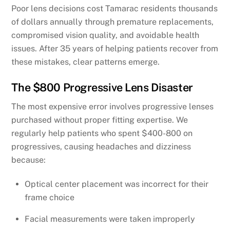
Poor lens decisions cost Tamarac residents thousands
of dollars annually through premature replacements,
compromised vision quality, and avoidable health
issues. After 35 years of helping patients recover from
these mistakes, clear patterns emerge.
The $800 Progressive Lens Disaster
The most expensive error involves progressive lenses
purchased without proper fitting expertise. We
regularly help patients who spent $400-800 on
progressives, causing headaches and dizziness
because:
Optical center placement was incorrect for their
frame choice
Facial measurements were taken improperly