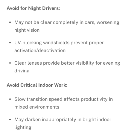
Avoid for Night Drivers:
May not be clear completely in cars, worsening
night vision
UV-blocking windshields prevent proper
activation/deactivation
Clear lenses provide better visibility for evening
driving
Avoid Critical Indoor Work:
Slow transition speed affects productivity in
mixed environments
May darken inappropriately in bright indoor
lighting