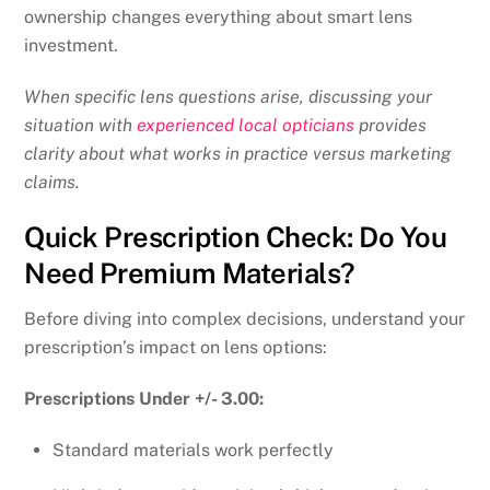
ownership changes everything about smart lens
investment.
When specific lens questions arise, discussing your
situation with
experienced local opticians
provides
clarity about what works in practice versus marketing
claims.
Quick Prescription Check: Do You
Need Premium Materials?
Before diving into complex decisions, understand your
prescription’s impact on lens options:
Prescriptions Under +/- 3.00:
Standard materials work perfectly