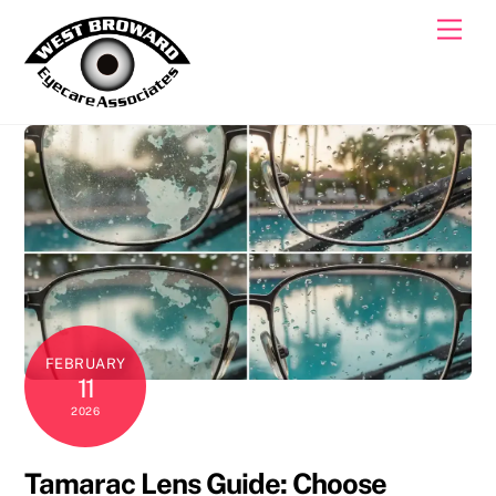
Skip
Men
to
content
FEBRUARY
11
2026
Tamarac Lens Guide: Choose