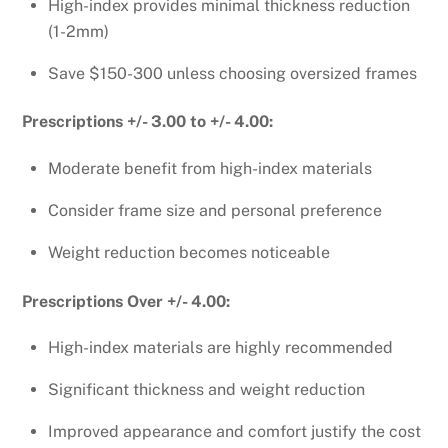
High-index provides minimal thickness reduction
(1-2mm)
Save $150-300 unless choosing oversized frames
Prescriptions +/- 3.00 to +/- 4.00:
Moderate benefit from high-index materials
Consider frame size and personal preference
Weight reduction becomes noticeable
Prescriptions Over +/- 4.00:
High-index materials are highly recommended
Significant thickness and weight reduction
Improved appearance and comfort justify the cost