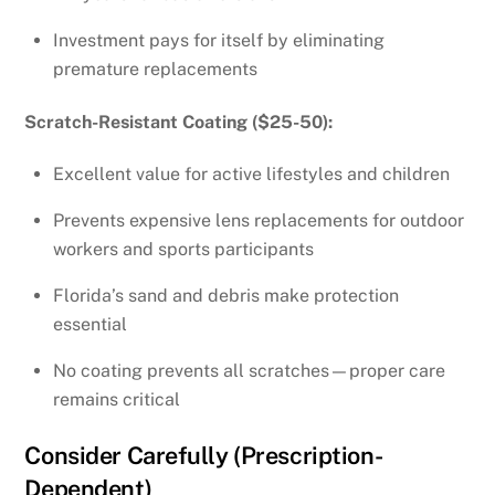
Investment pays for itself by eliminating
premature replacements
Scratch-Resistant Coating ($25-50):
Excellent value for active lifestyles and children
Prevents expensive lens replacements for outdoor
workers and sports participants
Florida’s sand and debris make protection
essential
No coating prevents all scratches—proper care
remains critical
Consider Carefully (Prescription-
Dependent)