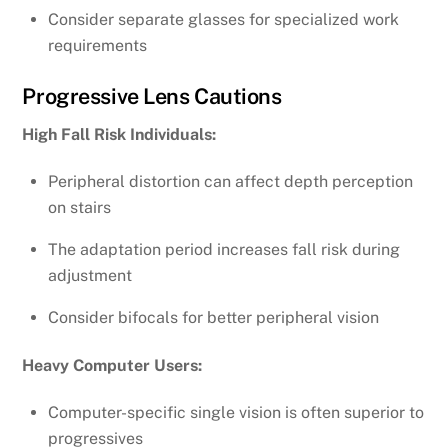
Consider separate glasses for specialized work
requirements
Progressive Lens Cautions
High Fall Risk Individuals:
Peripheral distortion can affect depth perception
on stairs
The adaptation period increases fall risk during
adjustment
Consider bifocals for better peripheral vision
Heavy Computer Users:
Computer-specific single vision is often superior to
progressives