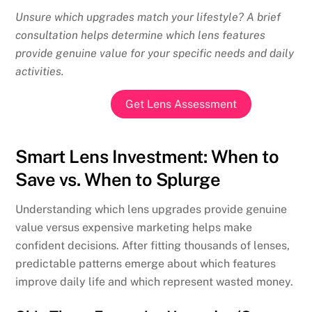
Unsure which upgrades match your lifestyle? A brief
consultation helps determine which lens features
provide genuine value for your specific needs and daily
activities.
Get Lens Assessment
Smart Lens Investment: When to
Save vs. When to Splurge
Understanding which lens upgrades provide genuine
value versus expensive marketing helps make
confident decisions. After fitting thousands of lenses,
predictable patterns emerge about which features
improve daily life and which represent wasted money.