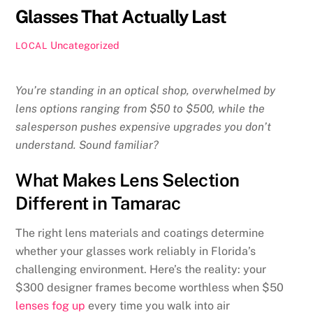
Glasses That Actually Last
Uncategorized
LOCAL
You’re standing in an optical shop, overwhelmed by
lens options ranging from $50 to $500, while the
salesperson pushes expensive upgrades you don’t
understand. Sound familiar?
What Makes Lens Selection
Different in Tamarac
The right lens materials and coatings determine
whether your glasses work reliably in Florida’s
challenging environment. Here’s the reality: your
$300 designer frames become worthless when $50
lenses fog up
every time you walk into air