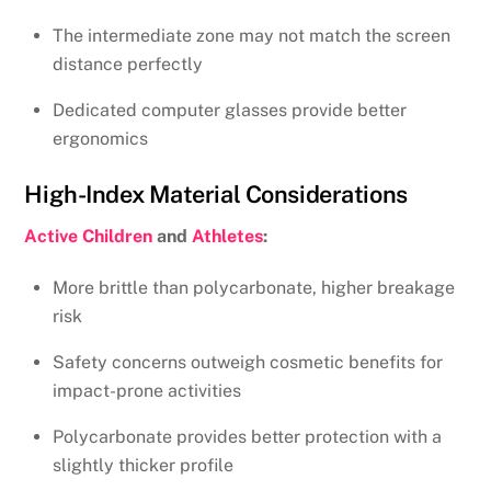
The intermediate zone may not match the screen
distance perfectly
Dedicated computer glasses provide better
ergonomics
High-Index Material Considerations
Active Children
and
Athletes
:
More brittle than polycarbonate, higher breakage
risk
Safety concerns outweigh cosmetic benefits for
impact-prone activities
Polycarbonate provides better protection with a
slightly thicker profile