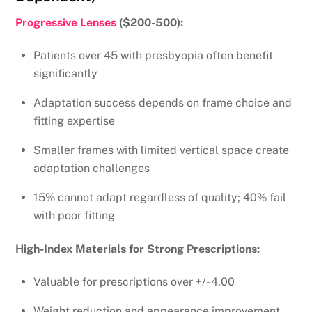
Progressive Lenses
($200-500):
Patients over 45 with presbyopia often benefit
significantly
Adaptation success depends on frame choice and
fitting expertise
Smaller frames with limited vertical space create
adaptation challenges
15% cannot adapt regardless of quality; 40% fail
with poor fitting
High-Index Materials for Strong Prescriptions:
Valuable for prescriptions over +/- 4.00
Weight reduction and appearance improvement