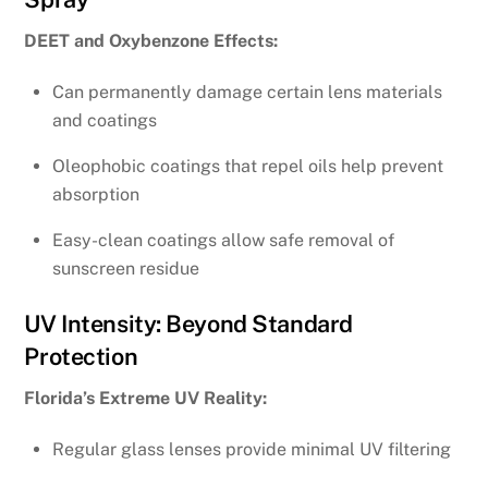
DEET and Oxybenzone Effects:
Can permanently damage certain lens materials
and coatings
Oleophobic coatings that repel oils help prevent
absorption
Easy-clean coatings allow safe removal of
sunscreen residue
UV Intensity: Beyond Standard
Protection
Florida’s Extreme UV Reality:
Regular glass lenses provide minimal UV filtering