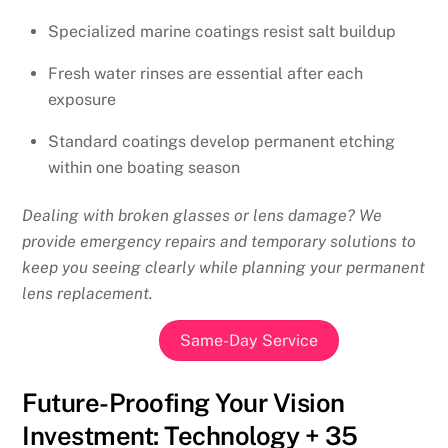
Specialized marine coatings resist salt buildup
Fresh water rinses are essential after each
exposure
Standard coatings develop permanent etching
within one boating season
Dealing with broken glasses or lens damage? We
provide emergency repairs and temporary solutions to
keep you seeing clearly while planning your permanent
lens replacement.
Same-Day Service
Future-Proofing Your Vision
Investment: Technology + 35