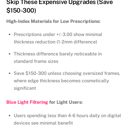
Skip These Expensive Upgrades (Save
$150-300)
High-Index Materials for Low Prescriptions:
Prescriptions under +/- 3.00 show minimal
thickness reduction (1-2mm difference)
Thickness difference barely noticeable in
standard frame sizes
Save $150-300 unless choosing oversized frames,
where edge thickness becomes cosmetically
significant
Blue Light Filtering
for Light Users:
Users spending less than 4-6 hours daily on digital
devices see minimal benefit