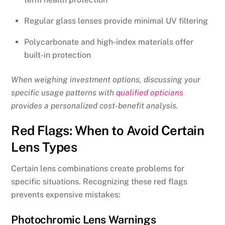
Regular glass lenses provide minimal UV filtering
Polycarbonate and high-index materials offer
built-in protection
When weighing investment options, discussing your
specific usage patterns with
qualified opticians
provides a personalized cost-benefit analysis.
Red Flags: When to Avoid Certain
Lens Types
Certain lens combinations create problems for
specific situations. Recognizing these red flags
prevents expensive mistakes:
Photochromic Lens Warnings