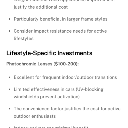
justify the additional cost
Particularly beneficial in larger frame styles
Consider impact resistance needs for active
lifestyles
Lifestyle-Specific Investments
Photochromic Lenses ($100-200):
Excellent for frequent indoor/outdoor transitions
Limited effectiveness in cars (UV-blocking
windshields prevent activation)
The convenience factor justifies the cost for active
outdoor enthusiasts